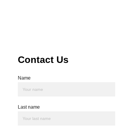
50 Park St, Worksop S80 1HF
Contact Us
Name
Last name