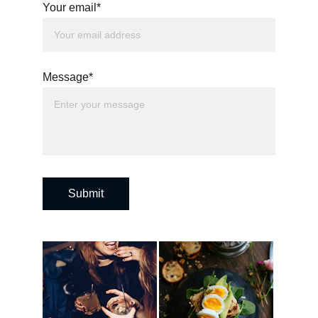
Your email*
Message*
Submit