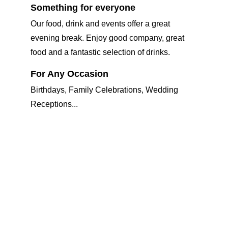
Something for everyone
Our food, drink and events offer a great 
evening break. Enjoy good company, great 
food and a fantastic selection of drinks.
For Any Occasion 
Birthdays, Family Celebrations, Wedding 
Receptions... 