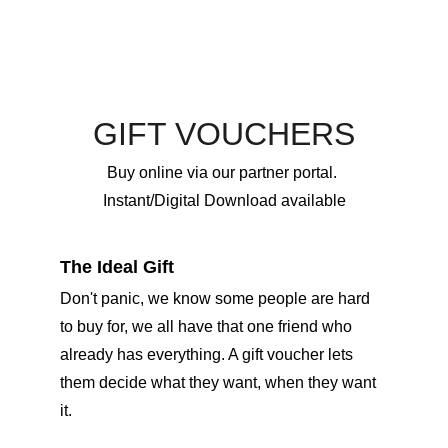
GIFT VOUCHERS
Buy online via our partner portal. 
Instant/Digital Download available
The Ideal Gift
Don't panic, we know some people are hard 
to buy for, we all have that one friend who 
already has everything. A gift voucher lets 
them decide what they want, when they want 
it. 