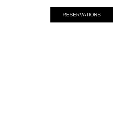
s
Entertainment
RESERVATIONS