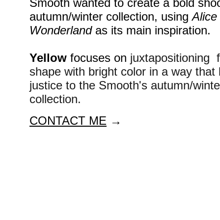
Smooth wanted to create a bold shoot
autumn/winter collection, using 
Alice 
Wonderland
 as its main inspiration.
Yellow
 focuses on 
juxtapositioning  f
shape with bright color in a way that 
justice to the Smooth's autumn/winte
collection. 
CONTACT ME
 →