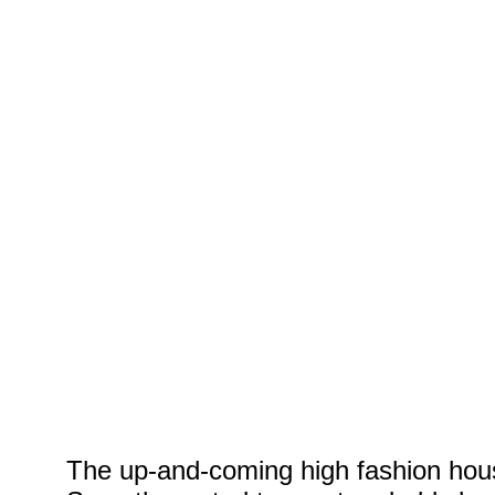
Yellow
Model: Anna Fena
MUA: Jessie Gein
The up-and-coming high fashion hou