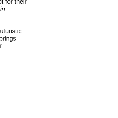
 for their 
in 
uturistic 
brings 
r 