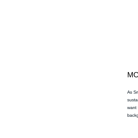
M
As Sm
susta
want 
backg