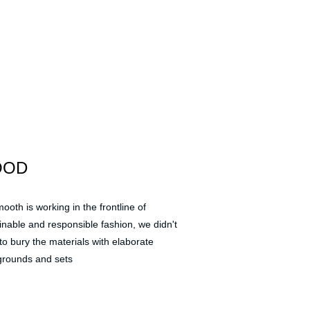
OOD
ooth is working in the frontline of 
inable and responsible fashion, we didn't 
to bury the materials with elaborate 
rounds and sets 