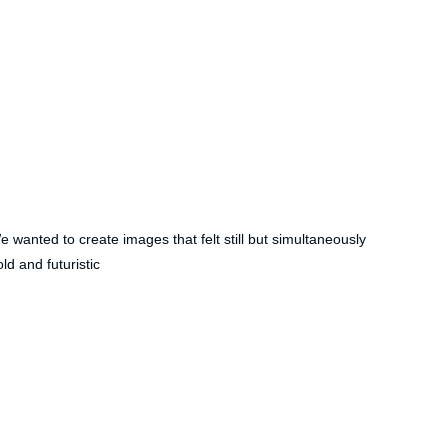
e wanted to create images that felt still but simultaneously 
ld and futuristic